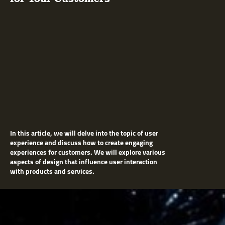
In this article, we will delve into the topic of user
experience and discuss how to create engaging
experiences for customers. We will explore various
aspects of design that influence user interaction
with products and services.