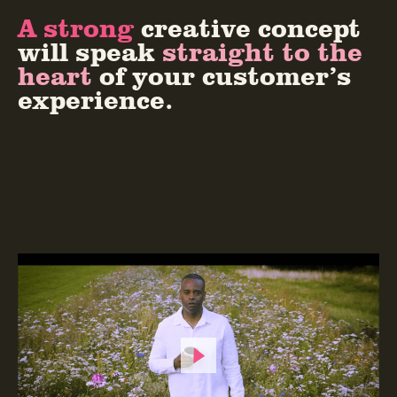
A strong
creative concept
will speak
straight to the
heart
of your customer’s
experience.