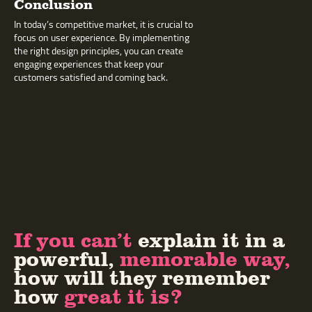
Conclusion
In today’s competitive market, it is crucial to
focus on user experience. By implementing
the right design principles, you can create
engaging experiences that keep your
customers satisfied and coming back.
If you can’t
explain it in a
powerful,
memorable way,
how will they remember
how
great it is?