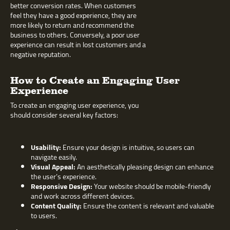
better conversion rates. When customers
feel they have a good experience, they are
more likely to return and recommend the
business to others. Conversely, a poor user
experience can result in lost customers and a
negative reputation.
How to Create an Engaging User
Experience
To create an engaging user experience, you
should consider several key factors:
Usability:
Ensure your design is intuitive, so users can
navigate easily.
Visual Appeal:
An aesthetically pleasing design can enhance
the user’s experience.
Responsive Design:
Your website should be mobile-friendly
and work across different devices.
Content Quality:
Ensure the content is relevant and valuable
to users.