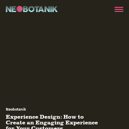
Neobotanik
Experience Design: How to
Create an Engaging Experience
for Your Customers