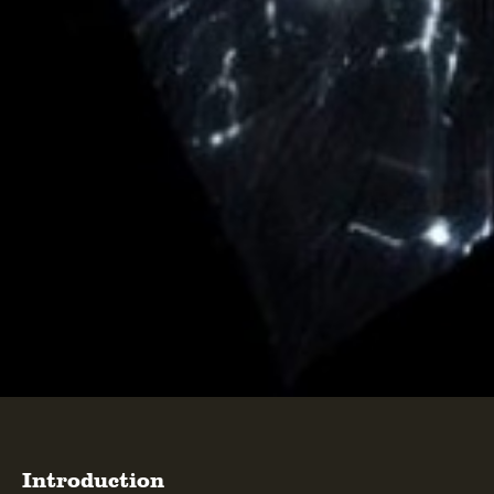
Introduction