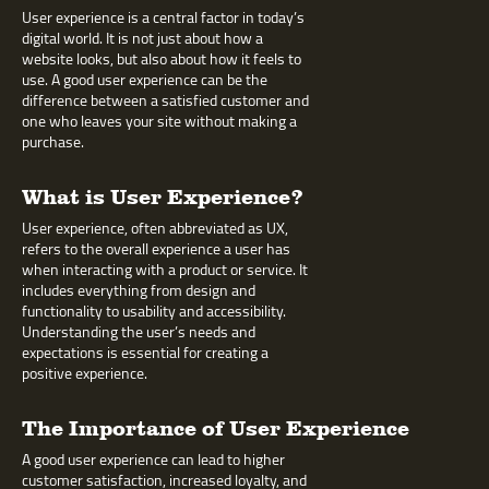
User experience is a central factor in today’s
digital world. It is not just about how a
website looks, but also about how it feels to
use. A good user experience can be the
difference between a satisfied customer and
one who leaves your site without making a
purchase.
What is User Experience?
User experience, often abbreviated as UX,
refers to the overall experience a user has
when interacting with a product or service. It
includes everything from design and
functionality to usability and accessibility.
Understanding the user’s needs and
expectations is essential for creating a
positive experience.
The Importance of User Experience
A good user experience can lead to higher
customer satisfaction, increased loyalty, and