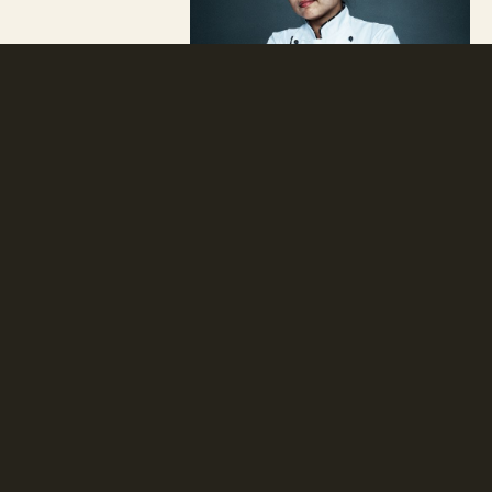
Natural
Modern
Thai
Neobotanik has created a brand that
merges the clean and stylish Scandinavian
aesthetic with the signature spices of the
East.
Read more