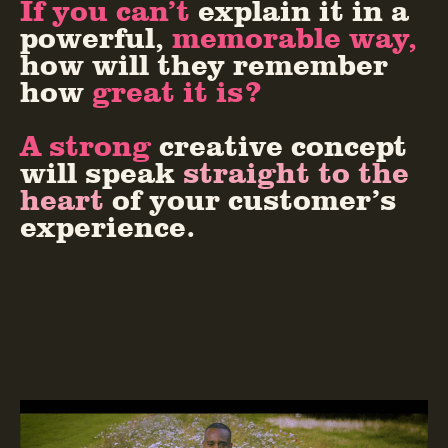
If you can’t
explain it in a
powerful,
memorable way,
how will they remember
how
great it is?
A strong
creative concept
will speak
straight to the
heart
of your customer’s
experience.