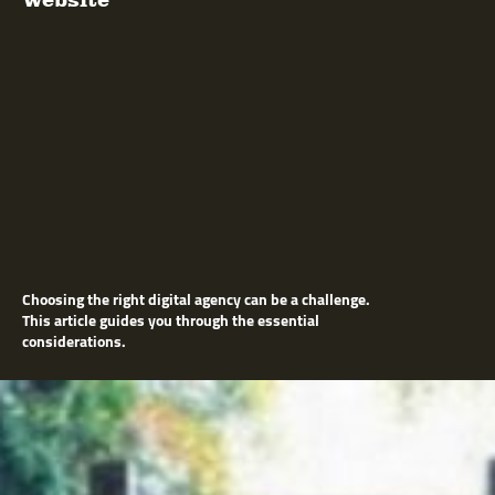
Choosing the right digital agency can be a challenge.
This article guides you through the essential
considerations.