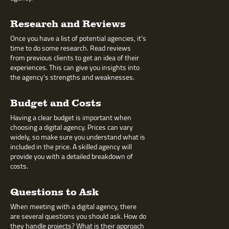
Research and Reviews
Once you have a list of potential agencies, it’s
time to do some research. Read reviews
from previous clients to get an idea of their
experiences. This can give you insights into
the agency's strengths and weaknesses.
Budget and Costs
Having a clear budget is important when
choosing a digital agency. Prices can vary
widely, so make sure you understand what is
included in the price. A skilled agency will
provide you with a detailed breakdown of
costs.
Questions to Ask
When meeting with a digital agency, there
are several questions you should ask. How do
they handle projects? What is their approach