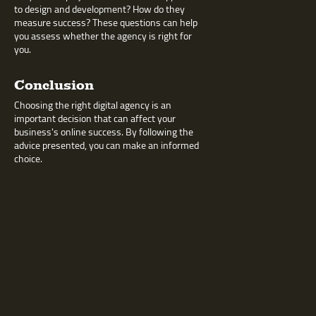
to design and development? How do they
measure success? These questions can help
you assess whether the agency is right for
you.
Conclusion
Choosing the right digital agency is an
important decision that can affect your
business's online success. By following the
advice presented, you can make an informed
choice.