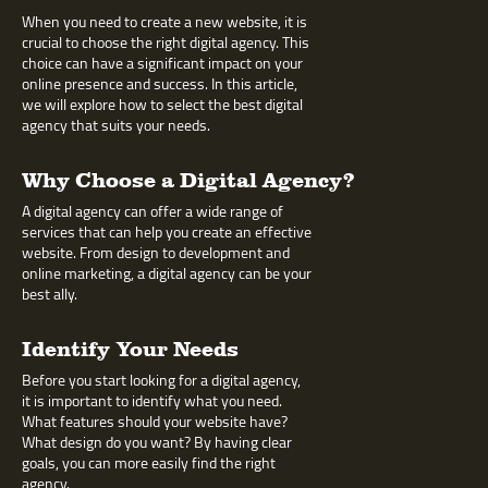
When you need to create a new website, it is
crucial to choose the right digital agency. This
choice can have a significant impact on your
online presence and success. In this article,
we will explore how to select the best digital
agency that suits your needs.
Why Choose a Digital Agency?
A digital agency can offer a wide range of
services that can help you create an effective
website. From design to development and
online marketing, a digital agency can be your
best ally.
Identify Your Needs
Before you start looking for a digital agency,
it is important to identify what you need.
What features should your website have?
What design do you want? By having clear
goals, you can more easily find the right
agency.