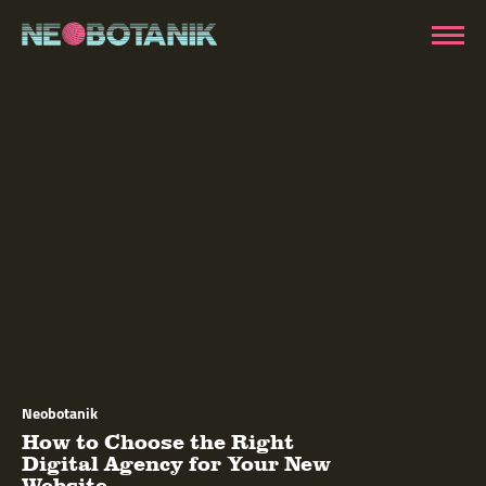
Neobotanik
How to Choose the Right
Digital Agency for Your New
Website