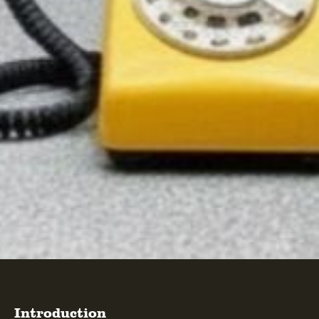
Introduction