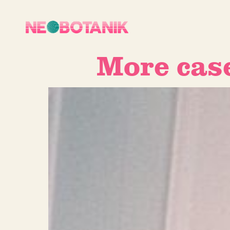
More cas