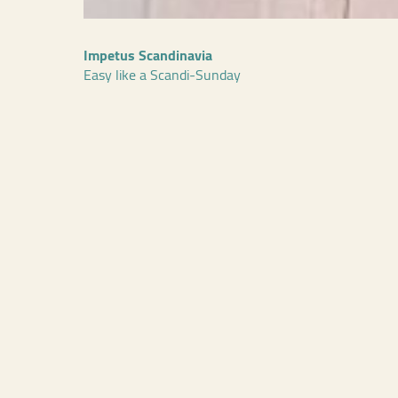
Impetus Scandinavia
Easy like a Scandi-Sunday