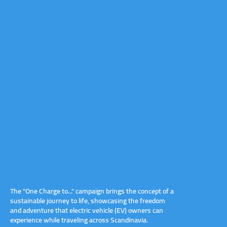
The "One Charge to..." campaign brings the concept of a
sustainable journey to life, showcasing the freedom
and adventure that electric vehicle (EV) owners can
experience while traveling across Scandinavia.