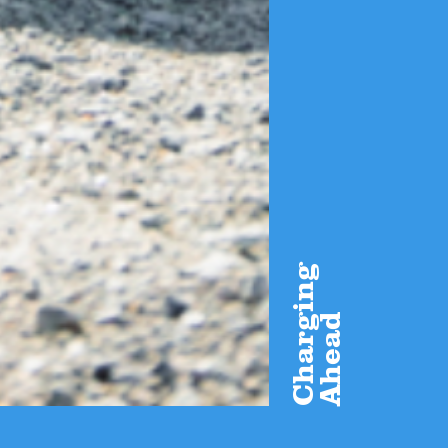
Charging
Ahead